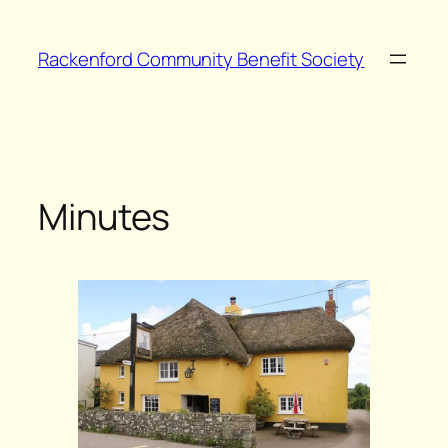
Skip
to
Rackenford Community Benefit Society
content
Minutes