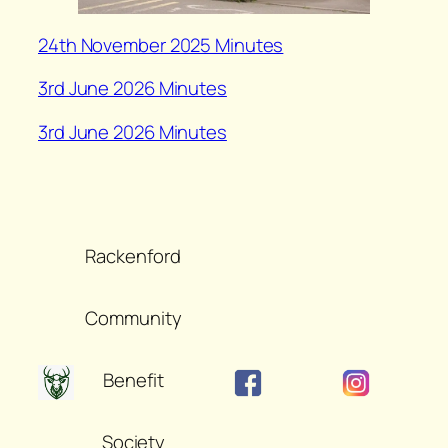
24th November 2025 Minutes
3rd June 2026 Minutes
3rd June 2026 Minutes
Rackenford
Community
Benefit
Society