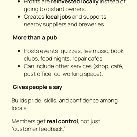
Profits are
reinvested locally
instead of
going to distant owners.
Creates
local jobs
and supports
nearby suppliers and breweries.
More than a pub
Hosts events: quizzes, live music, book
clubs, food nights, repair cafés.
Can include other services (shop, café,
post office, co-working space).
Gives people a say
Builds pride, skills, and confidence among
locals.
Members get
real control
, not just
“customer feedback.”