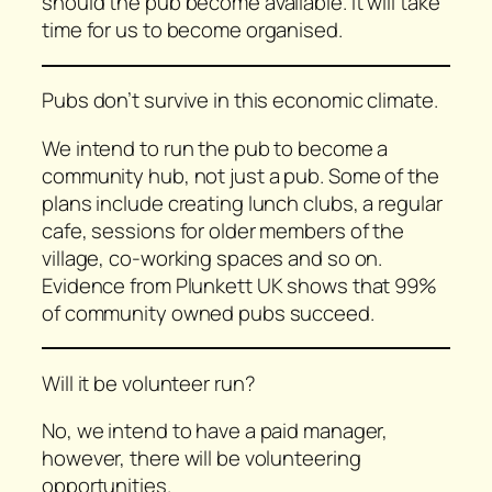
should the pub become available. It will take
time for us to become organised.
Pubs don’t survive in this economic climate.
We intend to run the pub to become a
community hub, not just a pub. Some of the
plans include creating lunch clubs, a regular
cafe, sessions for older members of the
village, co-working spaces and so on.
Evidence from Plunkett UK shows that 99%
of community owned pubs succeed.
Will it be volunteer run?
No, we intend to have a paid manager,
however, there will be volunteering
opportunities.