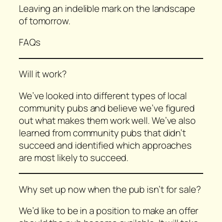
Leaving an indelible mark on the landscape
of tomorrow.
FAQs
Will it work?
We’ve looked into different types of local
community pubs and believe we’ve figured
out what makes them work well. We’ve also
learned from community pubs that didn’t
succeed and identified which approaches
are most likely to succeed.
Why set up now when the pub isn’t for sale?
We’d like to be in a position to make an offer