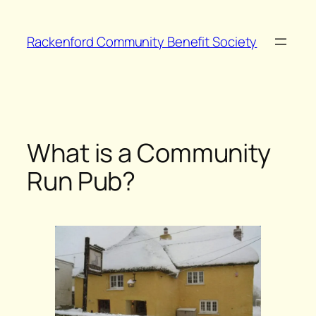
Skip
to
Rackenford Community Benefit Society
content
What is a Community
Run Pub?