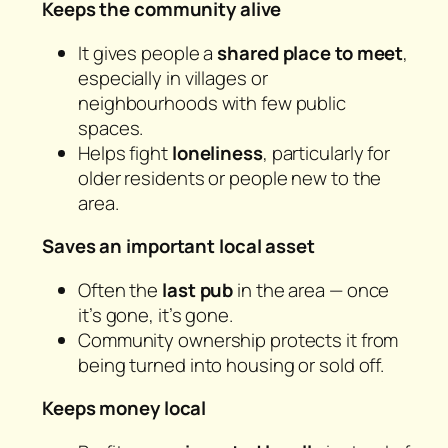
Keeps the community alive
It gives people a
shared place to meet
,
especially in villages or
neighbourhoods with few public
spaces.
Helps fight
loneliness
, particularly for
older residents or people new to the
area.
Saves an important local asset
Often the
last pub
in the area — once
it’s gone, it’s gone.
Community ownership protects it from
being turned into housing or sold off.
Keeps money local