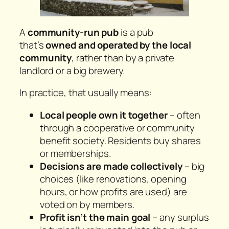
A
community-run pub
is a pub
that’s
owned and operated by the local
community
, rather than by a private
landlord or a big brewery.
In practice, that usually means:
Local people own it together
– often
through a cooperative or community
benefit society. Residents buy shares
or memberships.
Decisions are made collectively
– big
choices (like renovations, opening
hours, or how profits are used) are
voted on by members.
Profit isn’t the main goal
– any surplus