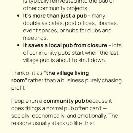
is typically reinvested into the pub or
other community projects.
It’s more than just a pub
– many
double as cafés, post offices, libraries,
event spaces, or hubs for clubs and
meetings.
It saves a local pub from closure
– lots
of community pubs start when the last
village pub is about to shut down.
Think of it as
“the village living
room”
rather than a business purely chasing
profit
People run a
community pub
because it
does things a normal pub often can’t —
socially, economically, and emotionally. The
reasons usually stack up like this: